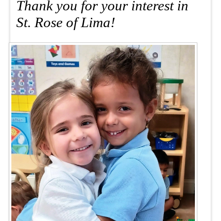
Thank you for your interest in
St. Rose of Lima!