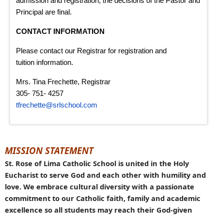
admission and registration, the decisions of the Pastor and
Principal are final.
CONTACT INFORMATION
Please contact our Registrar for registration and
tuition information.
Mrs. Tina Frechette, Registrar
305- 751- 4257
tfrechette@srlschool.com
MISSION STATEMENT
St. Rose of Lima Catholic School is united in the Holy
Eucharist to serve God and each other with humility and
love. We embrace cultural diversity with a passionate
commitment to our Catholic faith, family and academic
excellence so all students may reach their God-given