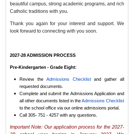
beautiful campus, strong academic programs, and rich
Catholic traditions with you.
Thank you again for your interest and support. We
look forward to connecting with you soon.
2027-28 ADMISSION PROCESS
Pre-Kindergarten - Grade Eight
:
Review the
Admissions Checklist
and gather all
requested documents.
Complete and submit the Admissions Application and
all other documents listed in the
Admissions Checklist
to the school office via our online admissions portal.
Call 305- 751 - 4257 with any questions.
Important Note: Our application process for the 2027-