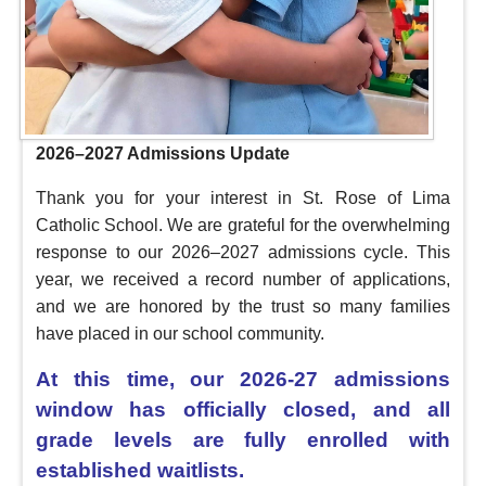
2026–2027 Admissions Update
Thank you for your interest in St. Rose of Lima
Catholic School. We are grateful for the overwhelming
response to our 2026–2027 admissions cycle. This
year, we received a record number of applications,
and we are honored by the trust so many families
have placed in our school community.
At this time, our 2026-27 admissions
window has officially closed, and all
grade levels are fully enrolled with
established waitlists.