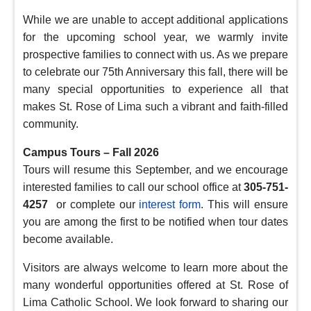
While we are unable to accept additional applications
for the upcoming school year, we warmly invite
prospective families to connect with us. As we prepare
to celebrate our 75th Anniversary this fall, there will be
many special opportunities to experience all that
makes St. Rose of Lima such a vibrant and faith-filled
community.
Campus Tours – Fall 2026
Tours will resume this September, and we encourage
interested families to call our school office at
305-751-
4257
or complete our
interest form
. This will ensure
you are among the first to be notified when tour dates
become available.
Visitors are always welcome to learn more about the
many wonderful opportunities offered at St. Rose of
Lima Catholic School. We look forward to sharing our