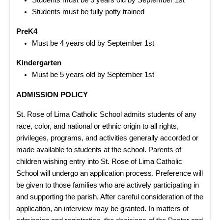
Students must be fully potty trained
PreK4
Must be 4 years old by September 1st
Kindergarten
Must be 5 years old by September 1st
ADMISSION POLICY
St. Rose of Lima Catholic School admits students of any
race, color, and national or ethnic origin to all rights,
privileges, programs, and activities generally accorded or
made available to students at the school. Parents of
children wishing entry into St. Rose of Lima Catholic
School will undergo an application process. Preference will
be given to those families who are actively participating in
and supporting the parish. After careful consideration of the
application, an interview may be granted. In matters of