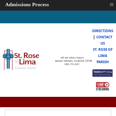
≡
Admissions Process
DIRECTIONS
|
CONTACT
US
ST. ROSE OF
LIMA
PARISH