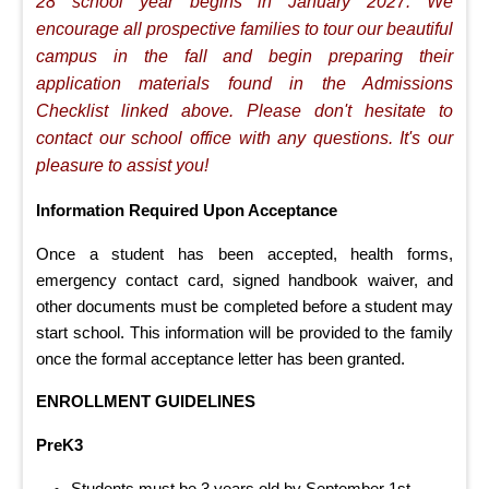
28 school year begins in January 2027. We
encourage all prospective families to tour our beautiful
campus in the fall and begin preparing their
application materials found in the Admissions
Checklist linked above. Please don't hesitate to
contact our school office with any questions. It's our
pleasure to assist you!
Information Required Upon Acceptance
Once a student has been accepted, health forms,
emergency contact card, signed handbook waiver, and
other documents must be completed before a student may
start school. This information will be provided to the family
once the formal acceptance letter has been granted.
ENROLLMENT GUIDELINES
PreK3
Students must be 3 years old by September 1st