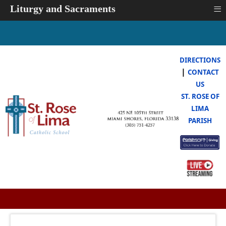
≡
Liturgy and Sacraments
DIRECTIONS
|
CONTACT
US
ST. ROSE OF
LIMA
PARISH