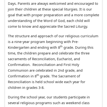
Days. Parents are always welcomed and encouraged to
join their children at these special liturgies. It is our
goal that with proper preparation and a more complete
understanding of the Word of God, each child will
come to know and appreciate the Sacred Liturgy.
The structure and approach of our religious curriculum
is a nine-year program
be
ginning
with Pre-
th
Kindergarten and ending with 8
grade. During this
time, the children prepare and celebrate the three
sacraments of Reconciliation, Eucharist, and
Confirmation. Reconciliation and First Holy
Communion are celebrated in 2nd grade, and
th
Confirmation in 8
grade. The Sacrament of
Reconciliation is held school wide each year for
children in grades 3-8.
During the school year, our students participate in
several religious programs such as weekend class