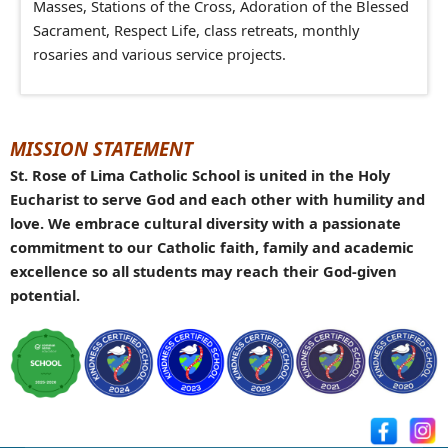
Masses, Stations of the Cross, Adoration of the Blessed
Sacrament, Respect Life, class retreats,
m
onthly
rosaries and various service projects.
MISSION STATEMENT
St. Rose of Lima Catholic School is united in the Holy
Eucharist to serve God and each other with humility and
love. We embrace cultural diversity with a passionate
commitment to our Catholic faith, family and academic
excellence so all students may reach their God-given
potential.