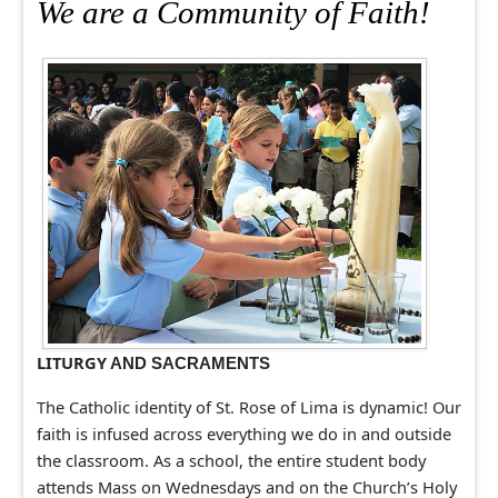
We are a Community of Faith!
LITURGY
AND SACRAMENTS
The Catholic identity of St. Rose of Lima is dynamic! Our
faith is infused across everything we do in and outside
the classroom. As a school, the entire student body
attends Mass on Wednesdays and on the Church’s Holy